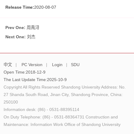
Release Time:
2020-08-07
Prev One:
周禹浔
Next One:
刘杰
中文
|
PC Version
|
Login
|
SDU
Open Time:
2018
-
12
-
9
The Last Update Time:
2025
-
10
-
9
Copyright All Rights Reserved Shandong University Address: No.
27 Shanda South Road, Jinan City, Shandong Province, China:
250100
Information desk: (86) - 0531-88395114
On Duty Telephone: (86) - 0531-88364731 Construction and
Maintenance: Information Work Office of Shandong University