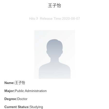
王子怡
Hits:
3
Release Time:2020-08-07
Name:
王子怡
Major:
Public Administration
Degree:
Doctor
Current Status:
Studying