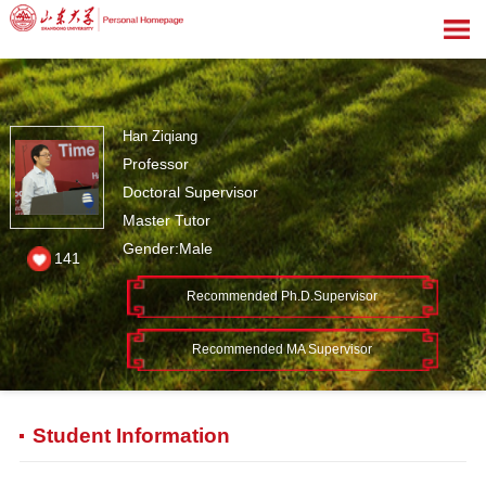
Han Ziqiang
Professor
Doctoral Supervisor
Master Tutor
Gender:Male
141
Recommended Ph.D.Supervisor
Recommended MA Supervisor
Student Information