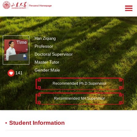
Han Ziqiang
Professor
Doctoral Supervisor
Master Tutor
Gender:Male
141
Recommended Ph.D.Supervisor
Recommended MA Supervisor
Student Information