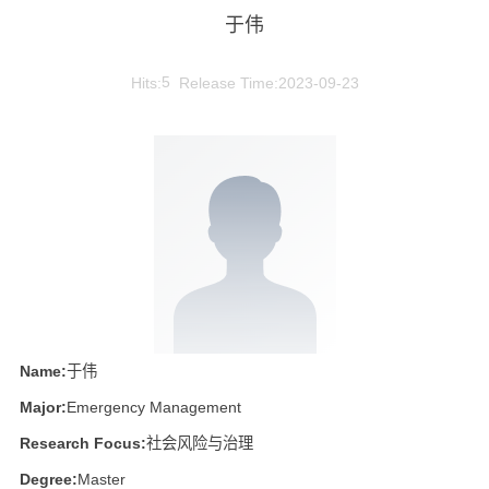
于伟
Hits:
5
Release Time:2023-09-23
Name:
于伟
Major:
Emergency Management
Research Focus:
社会风险与治理
Degree:
Master