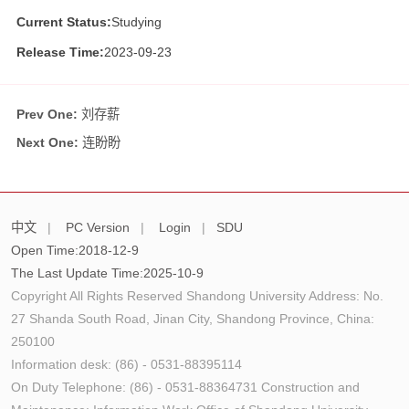
Current Status:
Studying
Release Time:
2023-09-23
Prev One:
刘存薪
Next One:
连盼盼
中文
|
PC Version
|
Login
|
SDU
Open Time:
2018
-
12
-
9
The Last Update Time:
2025
-
10
-
9
Copyright All Rights Reserved Shandong University Address: No.
27 Shanda South Road, Jinan City, Shandong Province, China:
250100
Information desk: (86) - 0531-88395114
On Duty Telephone: (86) - 0531-88364731 Construction and