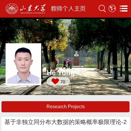
He Yong
70
Research Projects
基于非独立同分布大数据的策略概率极限理论-2