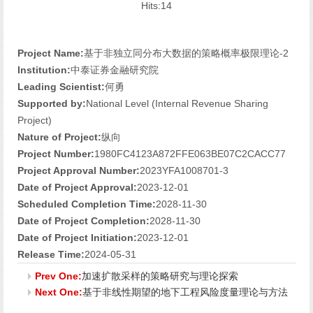
Hits:
14
Project Name:
基于非独立同分布大数据的策略概率极限理论-2
Institution:
中泰证券金融研究院
Leading Scientist:
何勇
Supported by:
National Level (Internal Revenue Sharing
Project)
Nature of Project:
纵向
Project Number:
1980FC4123A872FFE063BE07C2CACC77
Project Approval Number:
2023YFA1008701-3
Date of Project Approval:
2023-12-01
Scheduled Completion Time:
2028-11-30
Date of Project Completion:
2028-11-30
Date of Project Initiation:
2023-12-01
Release Time:
2024-05-31
Prev One:
加速扩散采样的策略研究与理论探索
Next One:
基于非线性期望的地下工程风险度量理论与方法