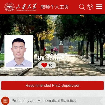
He Yong
70
Recommended Ph.D.Supervisor
Probability and Mathematical Statistics