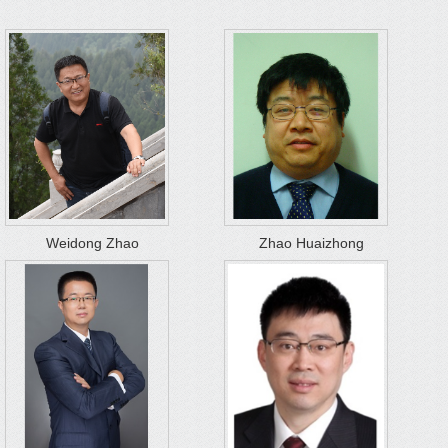
Weidong Zhao
Zhao Huaizhong