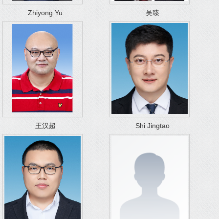
Zhiyong Yu
吴臻
王汉超
Shi Jingtao