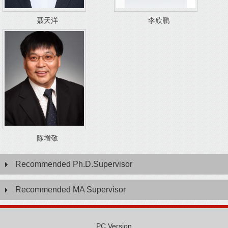
聂天洋
李欣鹏
陈增敬
Recommended Ph.D.Supervisor
Recommended MA Supervisor
PC Version