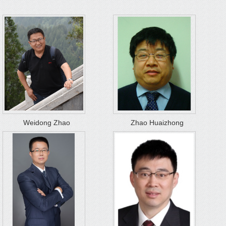
Weidong Zhao
Zhao Huaizhong