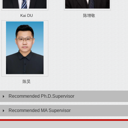
Kai DU
陈增敬
陈昊
Recommended Ph.D.Supervisor
Recommended MA Supervisor