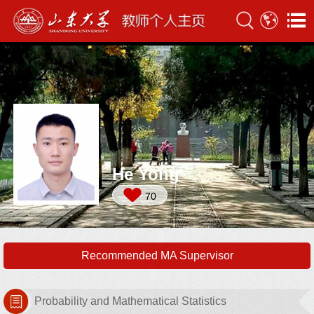
He Yong
70
Recommended MA Supervisor
Probability and Mathematical Statistics