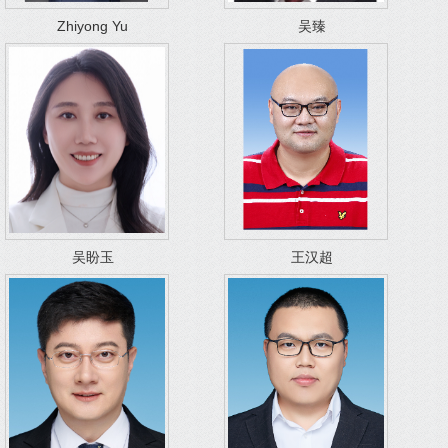
Zhiyong Yu
吴臻
吴盼玉
王汉超