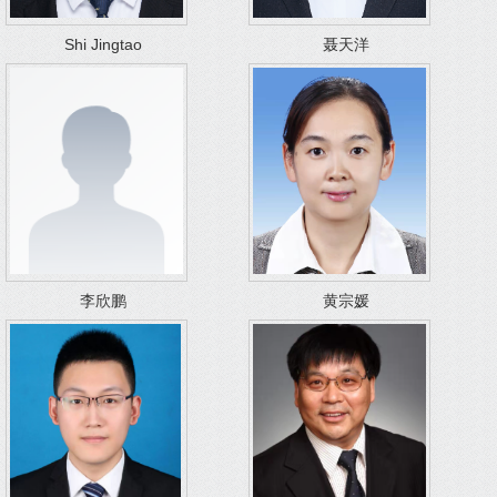
Shi Jingtao
聂天洋
李欣鹏
黄宗媛