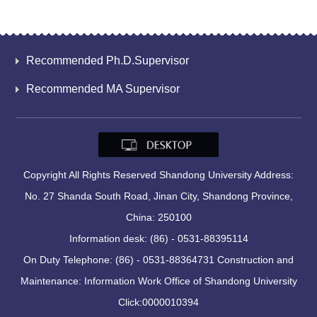
Recommended Ph.D.Supervisor
Recommended MA Supervisor
Copyright All Rights Reserved Shandong University Address:
No. 27 Shanda South Road, Jinan City, Shandong Province,
China: 250100
Information desk: (86) - 0531-88395114
On Duty Telephone: (86) - 0531-88364731 Construction and
Maintenance: Information Work Office of Shandong University
Click:
0000010394