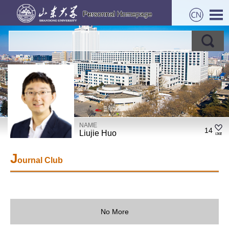
NAME
14
Liujie Huo
J
ournal Club
No More