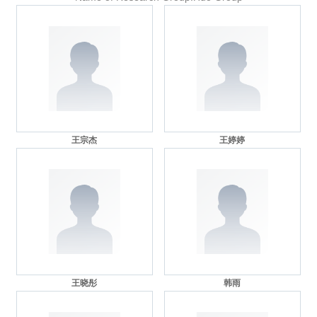
王宗杰
王婷婷
王晓彤
韩雨