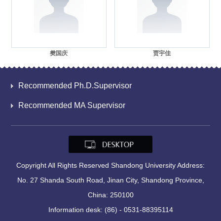
樊国庆
贾宇佳
Recommended Ph.D.Supervisor
Recommended MA Supervisor
Copyright All Rights Reserved Shandong University Address:
No. 27 Shanda South Road, Jinan City, Shandong Province,
China: 250100
Information desk: (86) - 0531-88395114