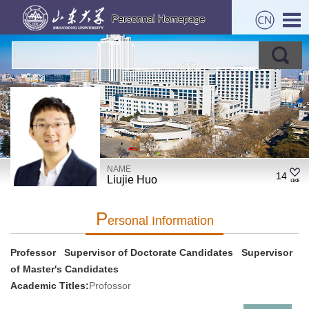
NAME
14
Liujie Huo
P
Ersonal Information
Professor Supervisor of Doctorate Candidates Supervisor
of Master's Candidates
Academic Titles:
Profossor