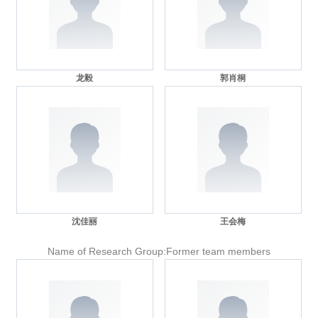
龙毅
郭肖桐
沈佳丽
王会梅
Name of Research Group:Former team members