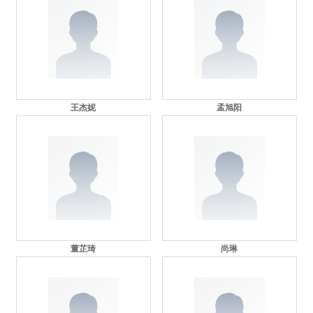
王杰妮
孟旭阳
董芷琦
尚琳