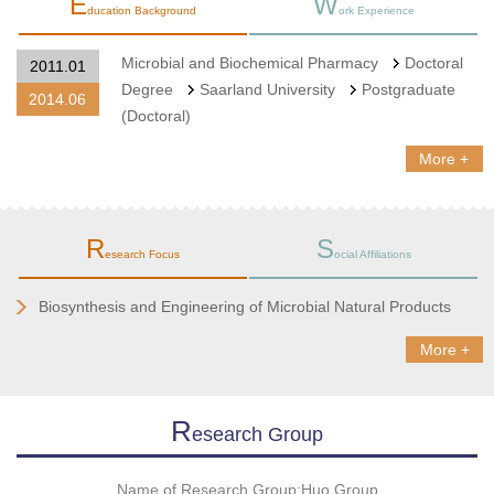
E
W
ducation Background
ork Experience
Microbial and Biochemical Pharmacy
Doctoral
2011.01
Degree
Saarland University
Postgraduate
2014.06
(Doctoral)
More +
R
S
esearch Focus
ocial Affiliations
Biosynthesis and Engineering of Microbial Natural Products
More +
R
Esearch Group
Name of Research Group:Huo Group