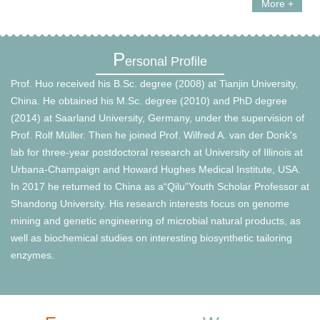
More +
P
ersonal Profile
Prof. Huo received his B.Sc. degree (2008) at Tianjin University,
China. He obtained his M.Sc. degree (2010) and PhD degree
(2014) at Saarland University, Germany, under the supervision of
Prof. Rolf Müller. Then he joined Prof. Wilfred A. van der Donk's
lab for three-year postdoctoral research at University of Illinois at
Urbana-Champaign and Howard Hughes Medical Institute, USA.
In 2017 he returned to China as a“Qilu”Youth Scholar Professor at
Shandong University. His research interests focus on genome
mining and genetic engineering of microbial natural products, as
well as biochemical studies on interesting biosynthetic tailoring
enzymes.