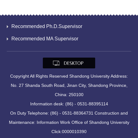
Recommended Ph.D.Supervisor
Recommended MA Supervisor
Copyright All Rights Reserved Shandong University Address:
No. 27 Shanda South Road, Jinan City, Shandong Province,
China: 250100
Information desk: (86) - 0531-88395114
On Duty Telephone: (86) - 0531-88364731 Construction and
Maintenance: Information Work Office of Shandong University
Click:
0000010390