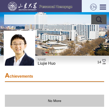
NAME
14
Liujie Huo
A
chievements
No More