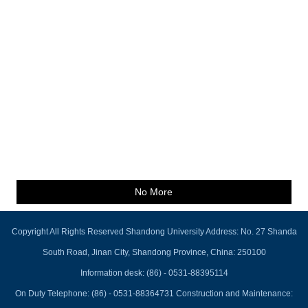
No More
Copyright All Rights Reserved Shandong University Address: No. 27 Shanda
South Road, Jinan City, Shandong Province, China: 250100
Information desk: (86) - 0531-88395114
On Duty Telephone: (86) - 0531-88364731 Construction and Maintenance: