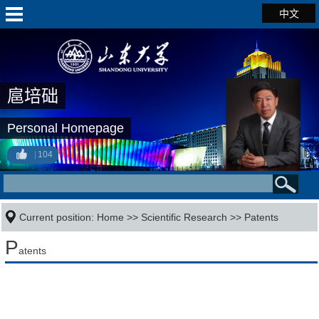
中文
扈培础
Personal Homepage
104
Current position:
Home
>>
Scientific Research
>>
Patents
P
atents