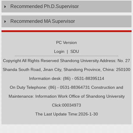
Recommended Ph.D.Supervisor
Recommended MA Supervisor
PC Version
Login
|
SDU
Copyright All Rights Reserved Shandong University Address: No. 27
Shanda South Road, Jinan City, Shandong Province, China: 250100
Information desk: (86) - 0531-88395114
On Duty Telephone: (86) - 0531-88364731 Construction and
Maintenance: Information Work Office of Shandong University
Click:
00034973
The Last Update Time:
2026
-
1
-
30