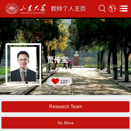
贾传宝
Administrative Position:中心主任
127
Research Team
No More