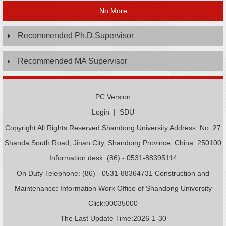
No More
Recommended Ph.D.Supervisor
Recommended MA Supervisor
PC Version
Login
|
SDU
Copyright All Rights Reserved Shandong University Address: No. 27
Shanda South Road, Jinan City, Shandong Province, China: 250100
Information desk: (86) - 0531-88395114
On Duty Telephone: (86) - 0531-88364731 Construction and
Maintenance: Information Work Office of Shandong University
Click:
00035000
The Last Update Time:
2026
-
1
-
30