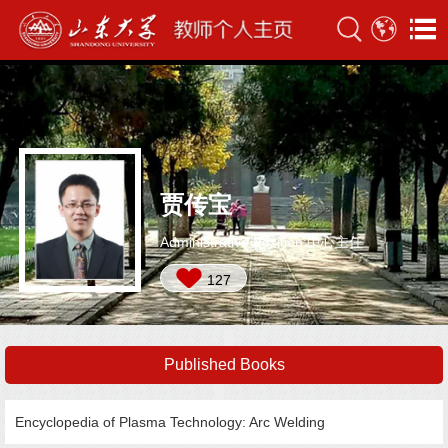
贾传宝
Administrative Position:中心主任
127
Published Books
Encyclopedia of Plasma Technology: Arc Welding