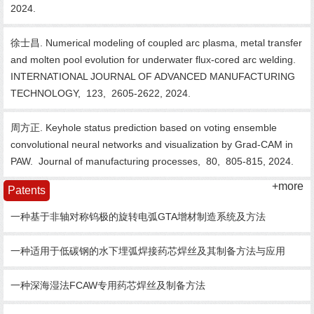
2024.
徐士昌. Numerical modeling of coupled arc plasma, metal transfer
and molten pool evolution for underwater flux-cored arc welding.
INTERNATIONAL JOURNAL OF ADVANCED MANUFACTURING
TECHNOLOGY,
123,
2605-2622,
2024.
周方正. Keyhole status prediction based on voting ensemble
convolutional neural networks and visualization by Grad-CAM in
PAW.
Journal of manufacturing processes,
80,
805-815,
2024.
+more
Patents
一种基于非轴对称钨极的旋转电弧GTA增材制造系统及方法
一种适用于低碳钢的水下埋弧焊接药芯焊丝及其制备方法与应用
一种深海湿法FCAW专用药芯焊丝及制备方法