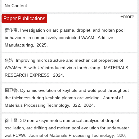
No Content
+more
Paper Publications
贾传宝. Investigation on arc plasma, droplet, and molten pool
behaviours in compulsively constricted WAAM.
Additive
Manufacturing,
2025.
焦浩. Improving microstructure and mechanical properties of
WAAMed Al with UV introduced via a torch clamp.
MATERIALS
RESEARCH EXPRESS,
2024.
周卫鲁. Dynamic evolution of keyhole and weld pool throughout
the thickness during keyhole plasma arc welding.
Journal of
Materials Processing Technology,
322,
2024.
徐士昌. 3D non-axisymmetric numerical analysis of droplet
oscillation, arc drifting and molten pool evolution for underwater
wet FCAW.
Journal of Materials Processing Technology,
320,