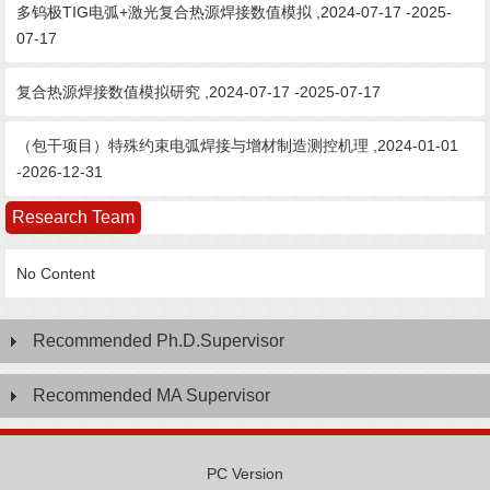
多钨极TIG电弧+激光复合热源焊接数值模拟 ,2024-07-17 -2025-
07-17
复合热源焊接数值模拟研究 ,2024-07-17 -2025-07-17
（包干项目）特殊约束电弧焊接与增材制造测控机理 ,2024-01-01
-2026-12-31
Research Team
No Content
Recommended Ph.D.Supervisor
Recommended MA Supervisor
PC Version