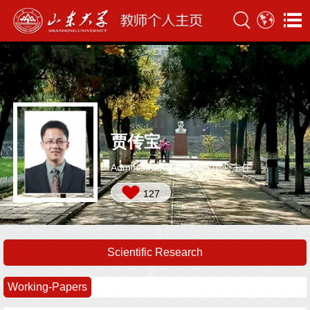
贾传宝
Administrative Position:中心主任
127
Scientific Research
Working-Papers