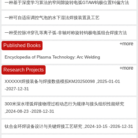
一种基于深度学习算法的窄间隙旋转电弧GTAW钨极位置纠偏方法
一种可自适应调控气泡的水下湿法焊接装置及工艺
一种受控脉冲穿孔等离子弧-非轴对称旋转钨极电弧组合焊接方法
+more
Published Books
Encyclopedia of Plasma Technology: Arc Welding
+more
Research Projects
XXXXXX焊接装备与焊接数值模拟KM20250098 ,2025-01-01
-2027-12-31
300米深水埋弧焊接物理过程动态行为规律与接头组织性能研究
,2024-08-23 -2028-12-31
钛合金环焊设备设计与关键焊接工艺研究 ,2024-10-15 -2026-12-31