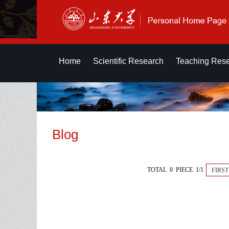
Home
Scientific Research
Teaching Res
Blog
TOTAL 0 PIECE 1/1
FIRST