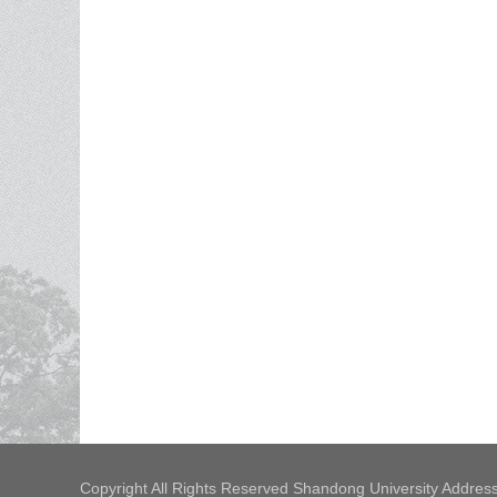
Copyright All Rights Reserved Shandong University Address