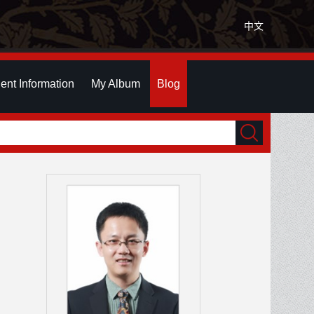
中文
ent Information
My Album
Blog