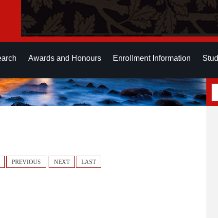
earch
Awards and Honours
Enrollment Information
Stud
PREVIOUS
NEXT
LAST