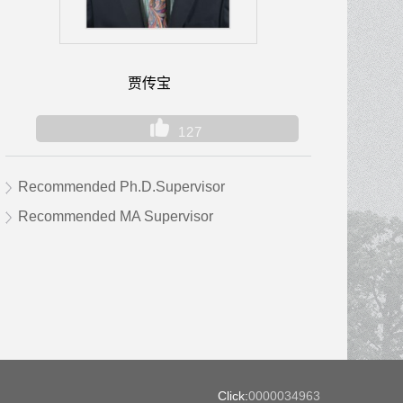
贾传宝
127
Recommended Ph.D.Supervisor
Recommended MA Supervisor
Click:
0000034963