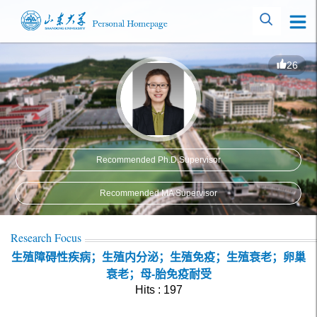
26
Recommended Ph.D.Supervisor
Recommended MA Supervisor
Research Focus
生殖障碍性疾病；生殖内分泌；生殖免疫；生殖衰老；卵巢
衰老；母-胎免疫耐受
Hits :
197