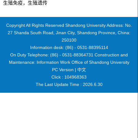
生殖免疫，生殖遗传
Copyright All Rights Reserved Shandong University Address: No.
27 Shanda South Road, Jinan City, Shandong Province, China:
250100
Information desk: (86) - 0531-88395114
On Duty Telephone: (86) - 0531-88364731 Construction and
Maintenance: Information Work Office of Shandong University
PC Version |
中文
Click :
104968363
The Last Update Time :
2026
.
6
.
30