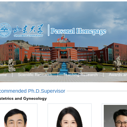
ome
Scientific Research
Teaching Research
Awards a
commended Ph.D.Supervisor
tetrics and Gynecology