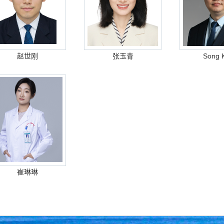
赵世刚
张玉青
Song 
崔琳琳