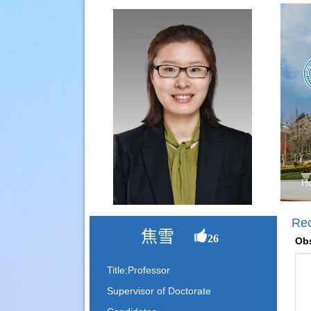
H
Re
焦雪
26
Obs
Title:Professor
Supervisor of Doctorate