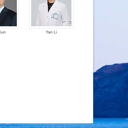
Kun
Yan Li