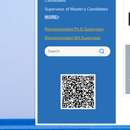
Candidates
Supervisor of Master's Candidates
MORE>
Recommended Ph.D.Supervisor
Recommended MA Supervisor