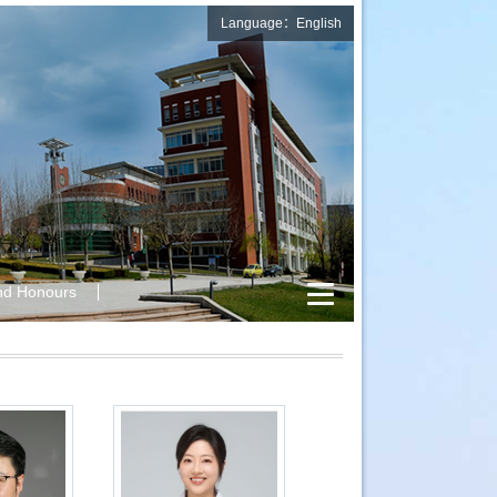
Language：English
nd Honours