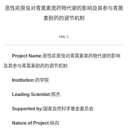
恶性疟原虫对青蒿素类药物代谢的影响及其参与青蒿
素耐药的调节机制
Hits:
1
Project Name:
恶性疟原虫对青蒿素类药物代谢的影响
及其参与青蒿素耐药的调节机制
Institution:
药学院
Leading Scientist:
邢杰
Supported by:
国家自然科学基金委员会
Nature of Project:
纵向