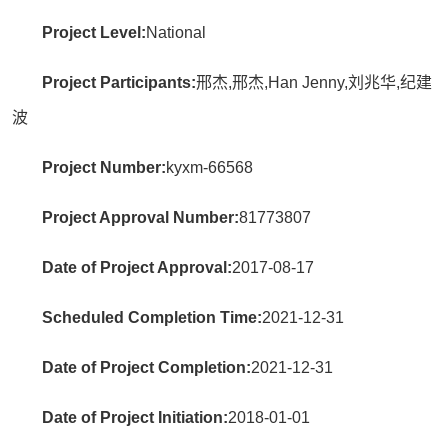
Project Level:
National
Project Participants:
邢杰,邢杰,Han Jenny,刘兆华,纪建
波
Project Number:
kyxm-66568
Project Approval Number:
81773807
Date of Project Approval:
2017-08-17
Scheduled Completion Time:
2021-12-31
Date of Project Completion:
2021-12-31
Date of Project Initiation:
2018-01-01