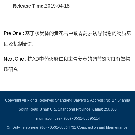
Release Time:
2019-04-18
Pre One :
基于核受体的黄花蒿中致青蒿素诱导代谢的物质基
础及机制研究
Next One :
抗AD中药火麻仁和束骨姜黄的调节SIRT1有效物
质研究
Copyright All Rights Reserved Shandong University Address: No. 27 Shanda
South Road, Jinan City, Shandong Province, China: 250100
Information desk: (86) - 0531-88395114
On Duty Telephone: (86) - 0531-88364731 Construction and Maintenance: