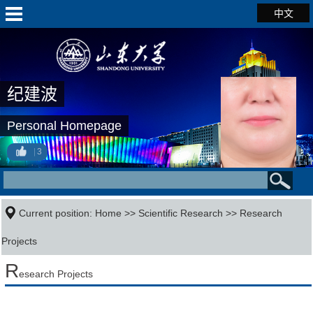
中文
纪建波
Personal Homepage
3
Current position:
Home
>>
Scientific Research
>>
Research
Projects
R
esearch Projects