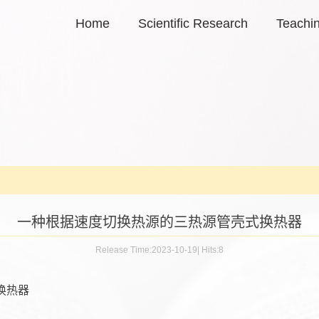
Home
Scientific Research
Teachi
一种根据速度切换热源的三热源管壳式换热器
Release Time:2023-10-19
|
Hits:
8
换热器