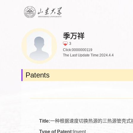
季万祥
3
Click:
0000000119
The Last Update Time:
2024
.
4
.
4
Patents
Title:
一种根据速度切换热源的三热源管壳式
Type of Patent:
Invent