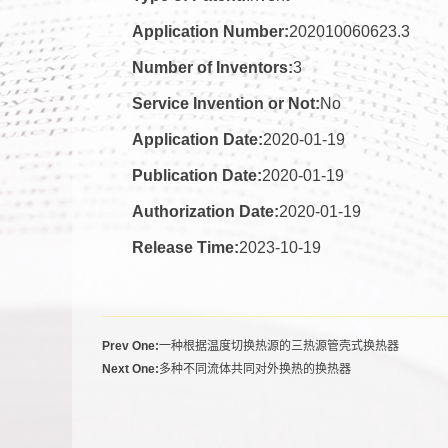
Application Number:
202010060623.3
Number of Inventors:
3
Service Invention or Not:
No
Application Date:
2020-01-19
Publication Date:
2020-01-19
Authorization Date:
2020-01-19
Release Time:
2023-10-19
Prev One:
一种根据温度切换热源的三热源管壳式换热器
Next One:
多种不同流体共同对外换热的换热器