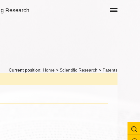
ng Research
Current position:
Home
>
Scientific Research
>
Patents