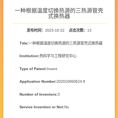
一种根据温度切换热源的三热源管壳
式换热器
发布时间：
2023-10-22
点击次数：
13
Title:
一种根据温度切换热源的三热源管壳式换热器
Institution:
热科学与工程研究中心
Type of Patent:
Invent
Application Number:
202010060624.8
Number of Inventors:
3
Service Invention or Not:
No