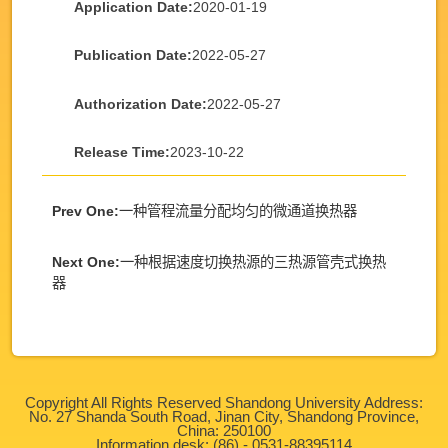
Application Date:
2020-01-19
Publication Date:
2022-05-27
Authorization Date:
2022-05-27
Release Time:
2023-10-22
Prev One:
一种管程流量分配均匀的微通道换热器
Next One:
一种根据速度切换热源的三热源管壳式换热
器
Copyright All Rights Reserved Shandong University Address:
No. 27 Shanda South Road, Jinan City, Shandong Province,
China: 250100
Information desk: (86) - 0531-88395114