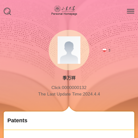
3
季万祥
Click:
0000000132
The Last Update Time:
2024
.
4
.
4
Patents