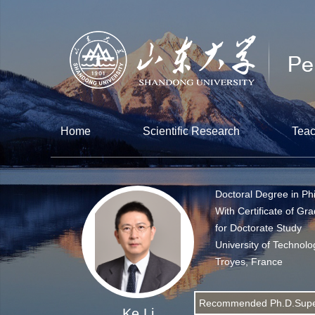
Home
Scientific Research
Teac
Doctoral Degree in Ph
With Certificate of Gr
for Doctorate Study
University of Technolo
Troyes, France
Recommended Ph.D.Supe
Ke Li