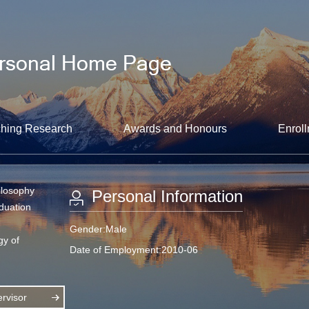
hing Research
Awards and Honours
Enroll
ilosophy
Personal Information
aduation
Gender:Male
gy of
Date of Employment:2010-06
rvisor