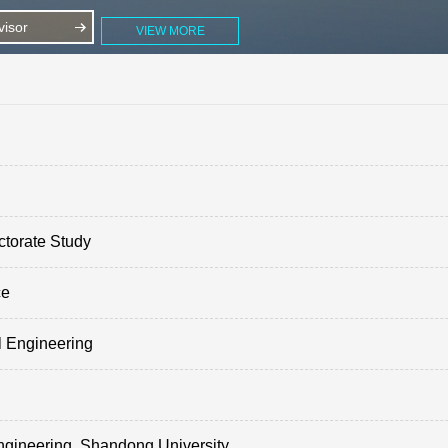
isor
VIEW MORE
ctorate Study
ce
l Engineering
ngineering, Shandong University