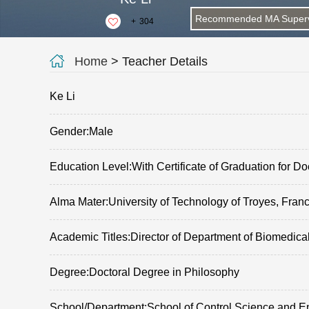
Recommended MA Superv
+
304
Home
> Teacher Details
Ke Li
Gender:Male
Education Level:With Certificate of Graduation for Do
Alma Mater:University of Technology of Troyes, Fran
Academic Titles:Director of Department of Biomedica
Degree:Doctoral Degree in Philosophy
School/Department:School of Control Science and E