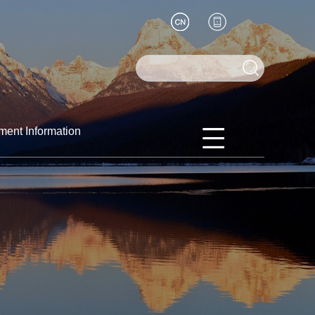
ment Information