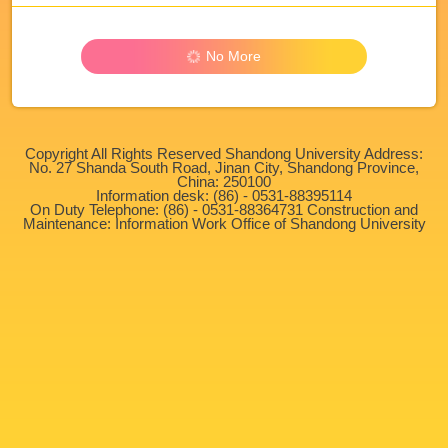
No More
Copyright All Rights Reserved Shandong University Address:
No. 27 Shanda South Road, Jinan City, Shandong Province,
China: 250100
Information desk: (86) - 0531-88395114
On Duty Telephone: (86) - 0531-88364731 Construction and
Maintenance: Information Work Office of Shandong University