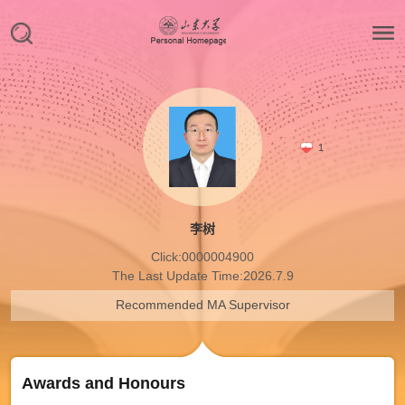
1
李树
Click:
0000004900
The Last Update Time:
2026
.
7
.
9
Recommended MA Supervisor
Awards and Honours