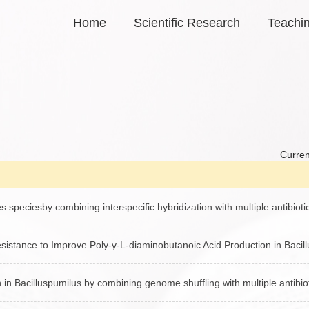
Home
Scientific Research
Teachi
Curren
 speciesby combining interspecific hybridization with multiple antibioti
istance to Improve Poly-γ-L-diaminobutanoic Acid Production in Bacil
in Bacilluspumilus by combining genome shuffling with multiple antibio