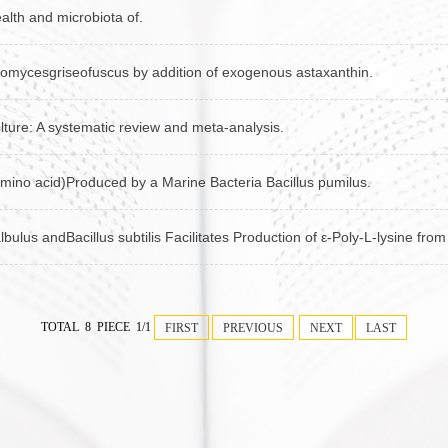
ealth and microbiota of.
ptomycesgriseofuscus by addition of exogenous astaxanthin.
lture: A systematic review and meta-analysis.
amino acid)Produced by a Marine Bacteria Bacillus pumilus.
bulus andBacillus subtilis Facilitates Production of ε-Poly-L-lysine fr
TOTAL 8 PIECE 1/1
FIRST
PREVIOUS
NEXT
LAST