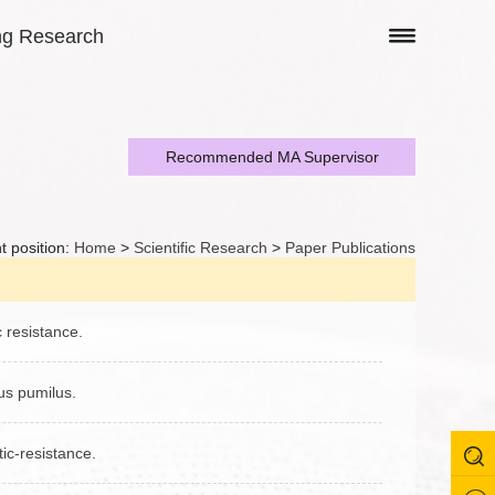
ng Research
Recommended MA Supervisor
t position:
Home
>
Scientific Research
>
Paper Publications
c resistance.
lus pumilus.
tic‑resistance.