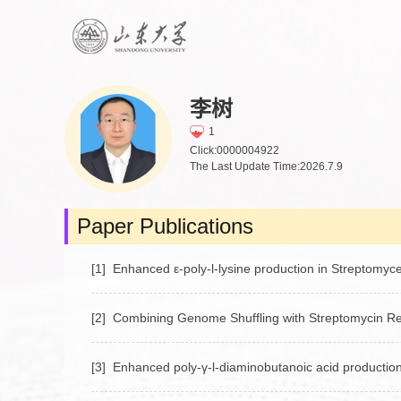
李树
1
Click:
0000004922
The Last Update Time:
2026
.
7
.
9
Paper Publications
[1] Enhanced ε‑poly‑l‑lysine production in Streptomyces
[2] Combining Genome Shuffling with Streptomycin Res
[3] Enhanced poly‑γ‑l‑diaminobutanoic acid production 