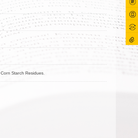
om Corn Starch Residues.