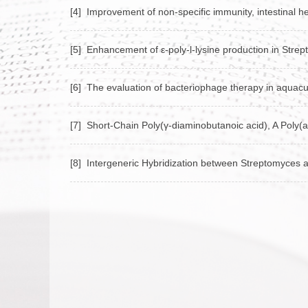
[4] Improvement of non-specific immunity, intestinal h
[5] Enhancement of ε‑poly‑l‑lysine production in Stre
[6] The evaluation of bacteriophage therapy in aquacu
[7] Short‑Chain Poly(γ‑diaminobutanoic acid), A Poly(
[8] Intergeneric Hybridization between Streptomyces al