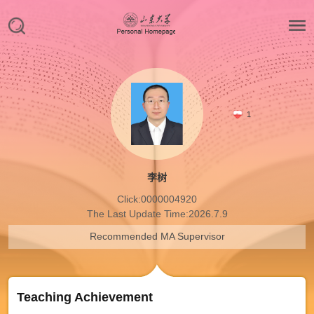
1
李树
Click:
0000004920
The Last Update Time:
2026
.
7
.
9
Recommended MA Supervisor
Teaching Achievement