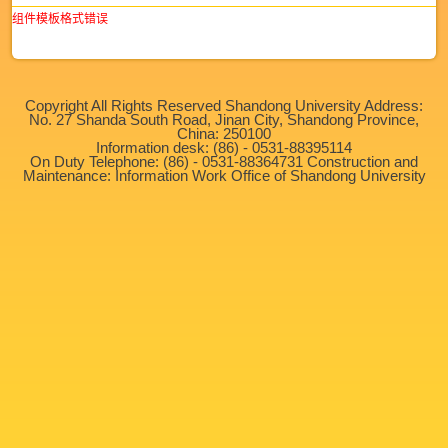
组件模板格式错误
Copyright All Rights Reserved Shandong University Address:
No. 27 Shanda South Road, Jinan City, Shandong Province,
China: 250100
Information desk: (86) - 0531-88395114
On Duty Telephone: (86) - 0531-88364731 Construction and
Maintenance: Information Work Office of Shandong University