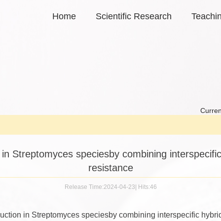
Home
Scientific Research
Teachi
Curren
in Streptomyces speciesby combining interspecific h
resistance
Release Time:2024-04-23
|
Hits:
46
ction in Streptomyces speciesby combining interspecific hybridi