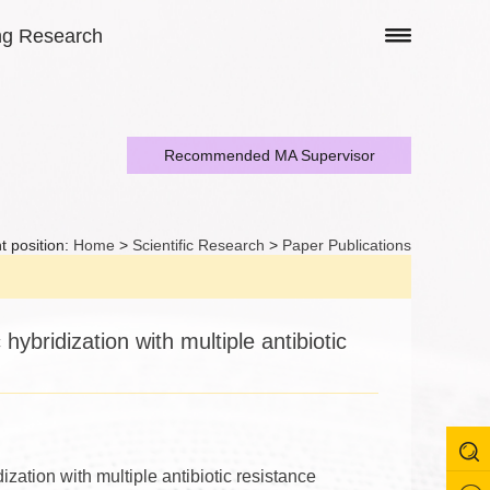
ng Research
Recommended MA Supervisor
t position:
Home
>
Scientific Research
>
Paper Publications
ybridization with multiple antibiotic
zation with multiple antibiotic resistance