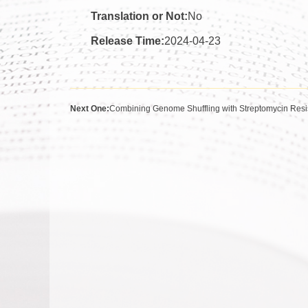
Translation or Not:
No
Release Time:
2024-04-23
Next One:
Combining Genome Shuffling with Streptomycin Resis