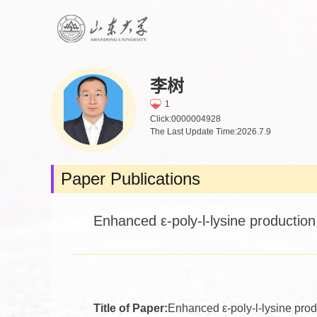
李树
1
Click:
0000004928
The Last Update Time:
2026
.
7
.
9
Paper Publications
Enhanced ε‑poly‑l‑lysine production 
Title of Paper:
Enhanced ε‑poly‑l‑lysine produ