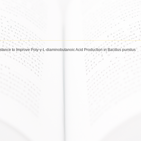
tance to Improve Poly-γ-L-diaminobutanoic Acid Production in Bacillus pumilus