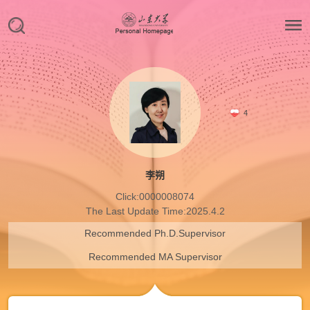
4
李朔
Click:
0000008074
The Last Update Time:
2025
.
4
.
2
Recommended Ph.D.Supervisor
Recommended MA Supervisor