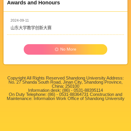
Awards and Honours
2024-09-11
山东大学教学创新大赛
No More
Copyright All Rights Reserved Shandong University Address:
No. 27 Shanda South Road, Jinan City, Shandong Province,
China: 250100
Information desk: (86) - 0531-88395114
On Duty Telephone: (86) - 0531-88364731 Construction and
Maintenance: Information Work Office of Shandong University