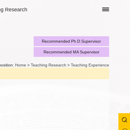
ng Research
Recommended Ph.D.Supervisor
Recommended MA Supervisor
position:
Home
>
Teaching Research
>
Teaching Experience