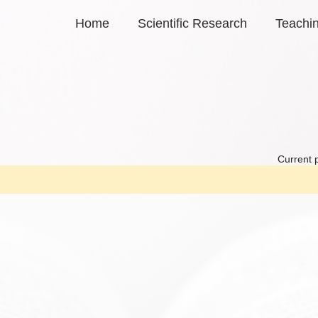
Home
Scientific Research
Teachi
Current 