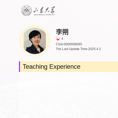
李朔
4
Click:
0000008065
The Last Update Time:
2025
.
4
.
2
Teaching Experience