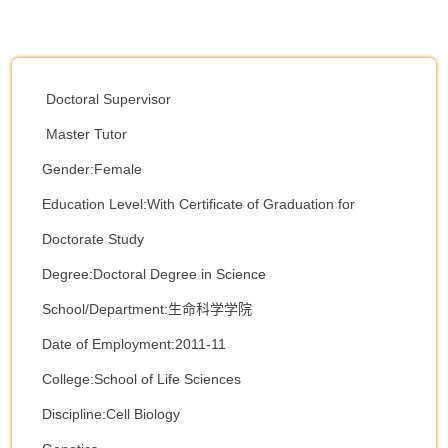
Doctoral Supervisor
Master Tutor
Gender:Female
Education Level:With Certificate of Graduation for
Doctorate Study
Degree:Doctoral Degree in Science
School/Department:生命科学学院
Date of Employment:2011-11
College:School of Life Sciences
Discipline:Cell Biology