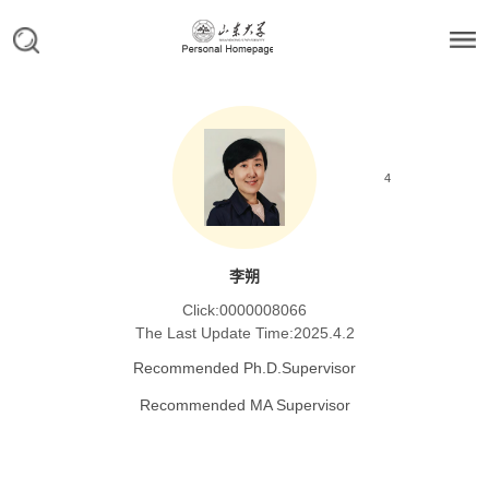
4
李朔
Click:
0000008066
The Last Update Time:
2025
.
4
.
2
Recommended Ph.D.Supervisor
Recommended MA Supervisor
Personal Information
Personal Profile
Research Focus