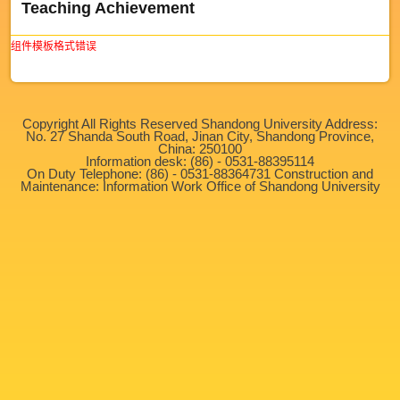
Teaching Achievement
组件模板格式错误
Copyright All Rights Reserved Shandong University Address:
No. 27 Shanda South Road, Jinan City, Shandong Province,
China: 250100
Information desk: (86) - 0531-88395114
On Duty Telephone: (86) - 0531-88364731 Construction and
Maintenance: Information Work Office of Shandong University