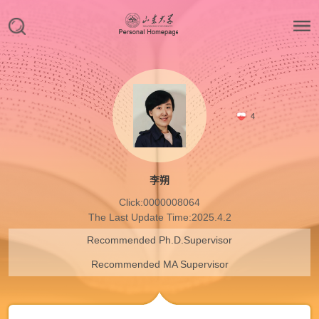
4
李朔
Click:
0000008064
The Last Update Time:
2025
.
4
.
2
Recommended Ph.D.Supervisor
Recommended MA Supervisor