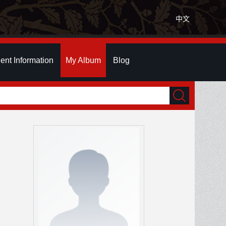
中文
ent Information
My Album
Blog