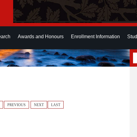
earch
Awards and Honours
Enrollment Information
Stud
PREVIOUS
NEXT
LAST