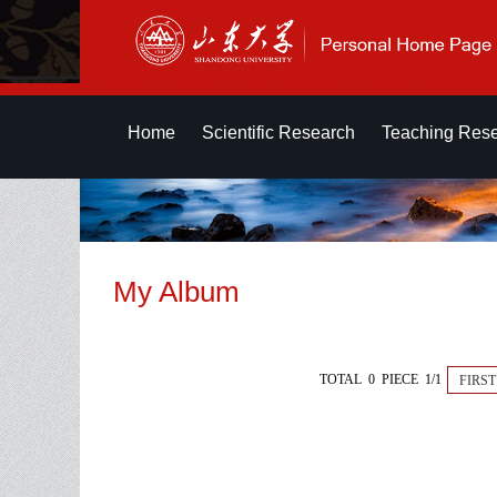
Home
Scientific Research
Teaching Res
My Album
TOTAL 0 PIECE 1/1
FIRST