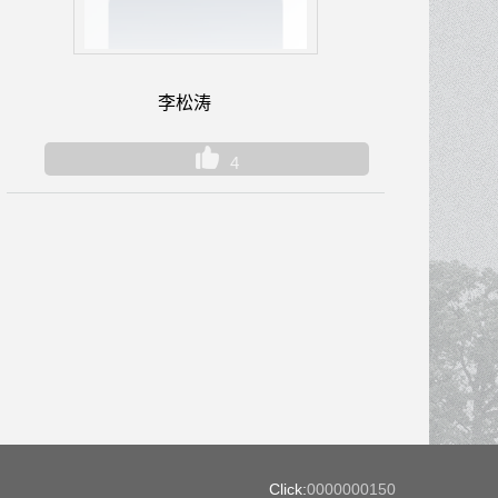
李松涛
4
Click:
0000000150