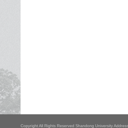
Copyright All Rights Reserved Shandong University Address