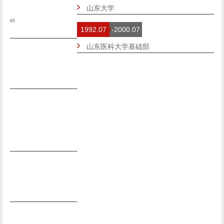
山东大学
1992.07
-2000.07
山东医科大学基础部