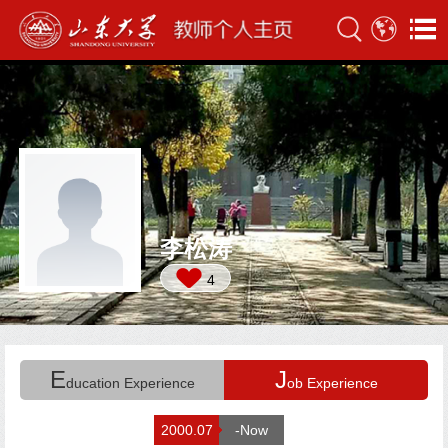
李松涛
4
E
J
ducation Experience
ob Experience
2000.07
-Now