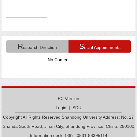
R
S
esearch Direction
ocial Appointments
No Content
PC Version
Login
|
SDU
Copyright All Rights Reserved Shandong University Address: No. 27
Shanda South Road, Jinan City, Shandong Province, China: 250100
Information desk: (86) - 0531-88395114