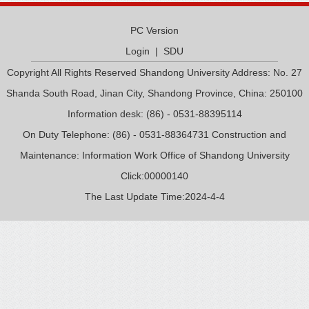
PC Version
Login
|
SDU
Copyright All Rights Reserved Shandong University Address: No. 27
Shanda South Road, Jinan City, Shandong Province, China: 250100
Information desk: (86) - 0531-88395114
On Duty Telephone: (86) - 0531-88364731 Construction and
Maintenance: Information Work Office of Shandong University
Click:
00000140
The Last Update Time:
2024
-
4
-
4