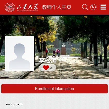
李松涛
4
Enrollment Information
no content