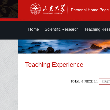
Home
Scientific Research
Teaching Res
Teaching Experience
TOTAL 0 PIECE 1/1
FIRST