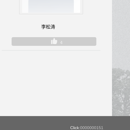
李松涛
4
Click:
0000000151