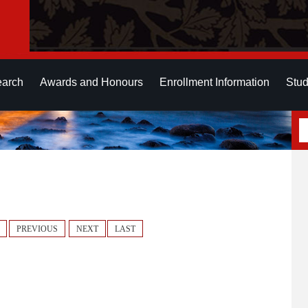
earch
Awards and Honours
Enrollment Information
Stud
PREVIOUS
NEXT
LAST