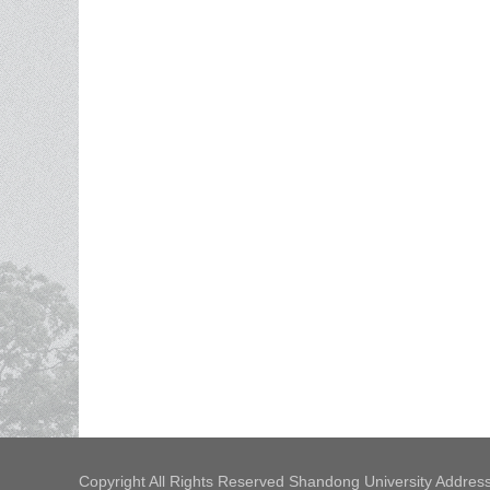
Copyright All Rights Reserved Shandong University Address