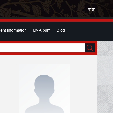
中文
ent Information
My Album
Blog