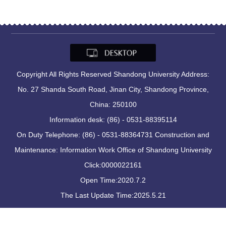
Copyright All Rights Reserved Shandong University Address:
No. 27 Shanda South Road, Jinan City, Shandong Province,
China: 250100
Information desk: (86) - 0531-88395114
On Duty Telephone: (86) - 0531-88364731 Construction and
Maintenance: Information Work Office of Shandong University
Click:
0000022161
Open Time:
2020
.
7
.
2
The Last Update Time:
2025
.
5
.
21