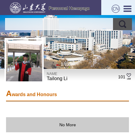
NAME
101
Tailong Li
A
wards and Honours
No More