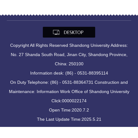
Copyright All Rights Reserved Shandong University Address:
No. 27 Shanda South Road, Jinan City, Shandong Province,
China: 250100
Information desk: (86) - 0531-88395114
On Duty Telephone: (86) - 0531-88364731 Construction and
Maintenance: Information Work Office of Shandong University
Click:
0000022174
Open Time:
2020
.
7
.
2
The Last Update Time:
2025
.
5
.
21