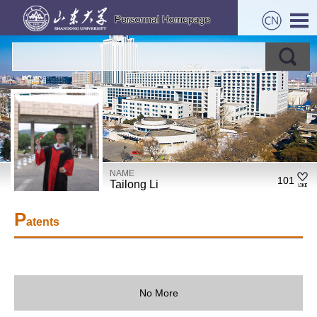
NAME
101
Tailong Li
P
atents
No More