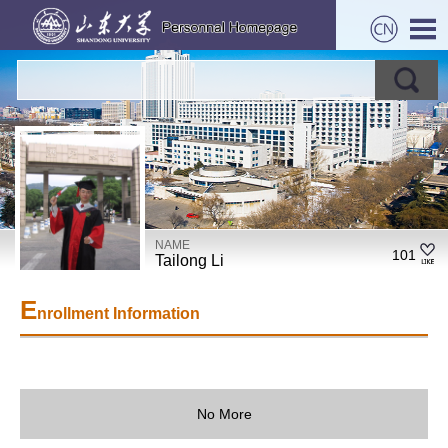
NAME
101
Tailong Li
E
nrollment Information
No More