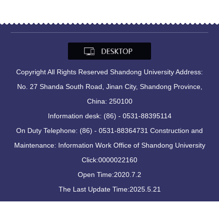
Copyright All Rights Reserved Shandong University Address:
No. 27 Shanda South Road, Jinan City, Shandong Province,
China: 250100
Information desk: (86) - 0531-88395114
On Duty Telephone: (86) - 0531-88364731 Construction and
Maintenance: Information Work Office of Shandong University
Click:
0000022160
Open Time:
2020
.
7
.
2
The Last Update Time:
2025
.
5
.
21