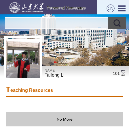
NAME
101
Tailong Li
T
eaching Resources
No More