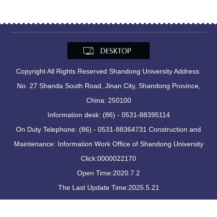
Copyright All Rights Reserved Shandong University Address:
No. 27 Shanda South Road, Jinan City, Shandong Province,
China: 250100
Information desk: (86) - 0531-88395114
On Duty Telephone: (86) - 0531-88364731 Construction and
Maintenance: Information Work Office of Shandong University
Click:
0000022170
Open Time:
2020
.
7
.
2
The Last Update Time:
2025
.
5
.
21