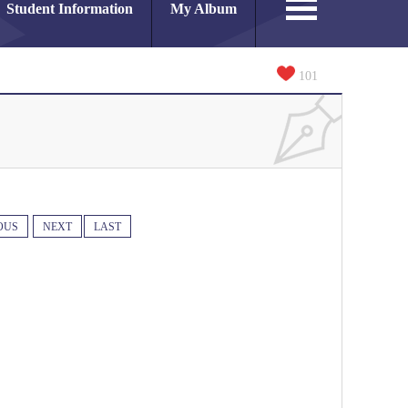
Student Information
My Album
101
OUS
NEXT
LAST