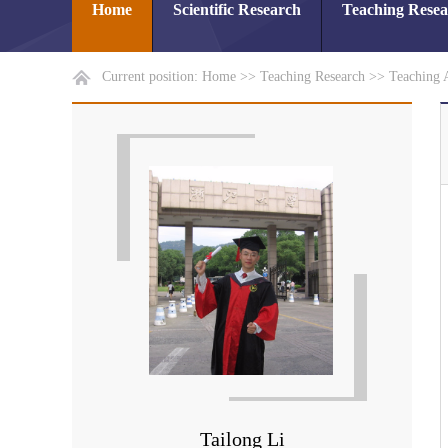
Home
Scientific Research
Teaching Rese
Current position:
Home
>>
Teaching Research
>>
Teaching 
Tailong Li