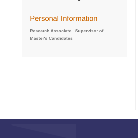
Personal Information
Research Associate Supervisor of
Master's Candidates