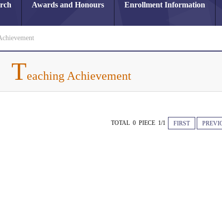
arch
Awards and Honours
Enrollment Information
Achievement
T
eaching Achievement
TOTAL 0 PIECE 1/1
FIRST
PREVI