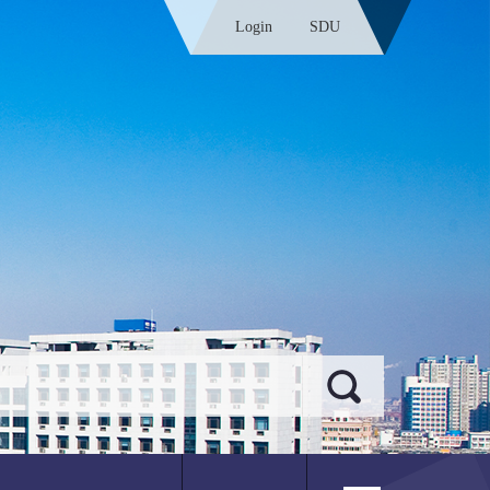
Login
SDU