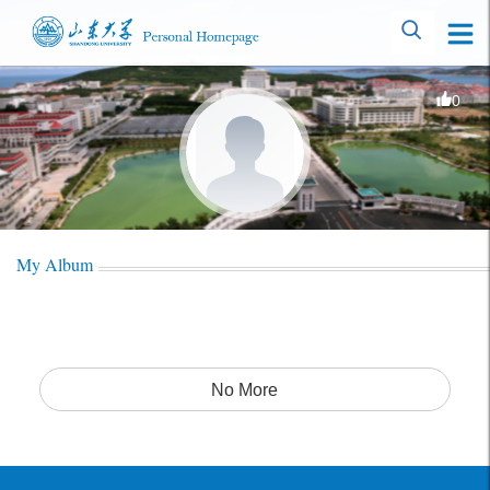
0
My Album
No More