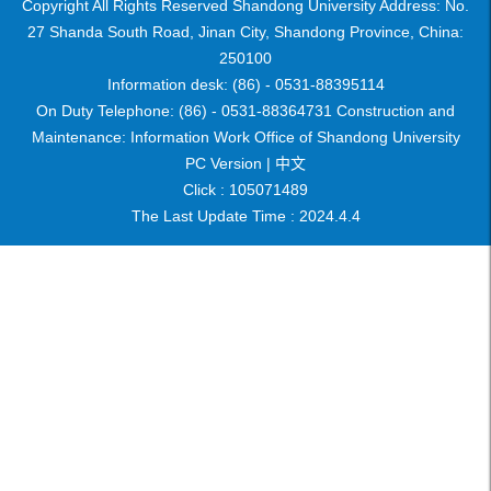
Copyright All Rights Reserved Shandong University Address: No.
27 Shanda South Road, Jinan City, Shandong Province, China:
250100
Information desk: (86) - 0531-88395114
On Duty Telephone: (86) - 0531-88364731 Construction and
Maintenance: Information Work Office of Shandong University
PC Version |
中文
Click :
105071489
The Last Update Time :
2024
.
4
.
4