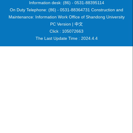
Information desk: (86) - 0531-88395114
On Duty Telephone: (86) - 0531-88364731 Construction and
Maintenance: Information Work Office of Shandong University
PC Version |
中文
Click :
105072663
The Last Update Time :
2024
.
4
.
4