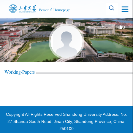
0
Working-Papers
Copyright All Rights Reserved Shandong University Address: No.
27 Shanda South Road, Jinan City, Shandong Province, China:
250100