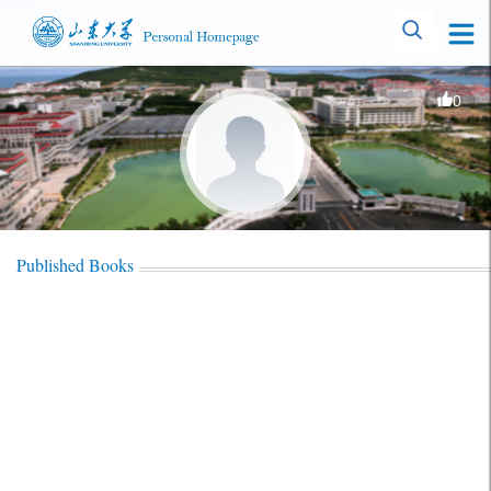
0
Published Books