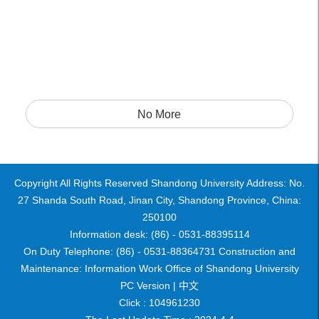
No More
Copyright All Rights Reserved Shandong University Address: No.
27 Shanda South Road, Jinan City, Shandong Province, China:
250100
Information desk: (86) - 0531-88395114
On Duty Telephone: (86) - 0531-88364731 Construction and
Maintenance: Information Work Office of Shandong University
PC Version |
中文
Click :
104961230