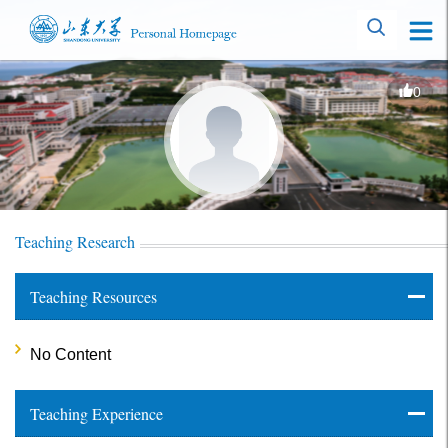
0
Teaching Research
Teaching Resources
No Content
Teaching Experience