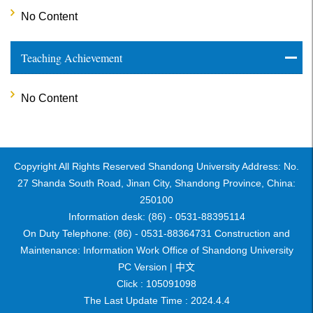
No Content
Teaching Achievement
No Content
Copyright All Rights Reserved Shandong University Address: No.
27 Shanda South Road, Jinan City, Shandong Province, China:
250100
Information desk: (86) - 0531-88395114
On Duty Telephone: (86) - 0531-88364731 Construction and
Maintenance: Information Work Office of Shandong University
PC Version |
中文
Click :
105091098
The Last Update Time :
2024
.
4
.
4