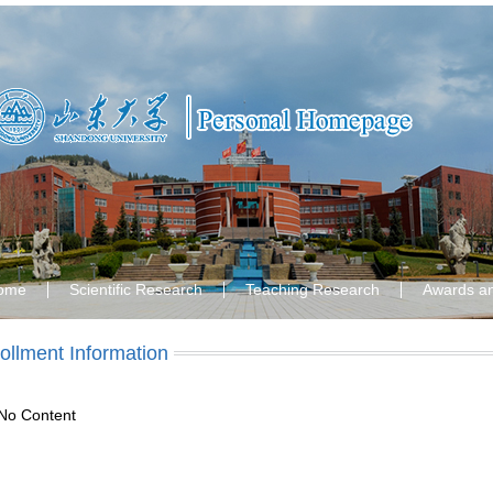
ome
Scientific Research
Teaching Research
Awards a
ollment Information
No Content