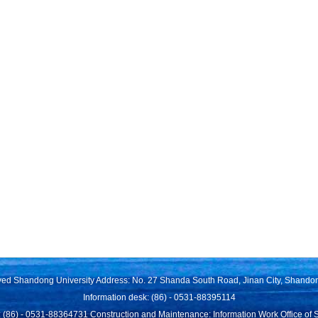
rved Shandong University Address: No. 27 Shanda South Road, Jinan City, Shando
Information desk: (86) - 0531-88395114
 (86) - 0531-88364731 Construction and Maintenance: Information Work Office of 