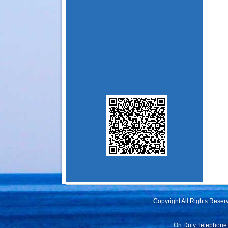
Copyright All Rights Rese
On Duty Telephone: