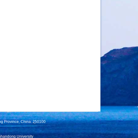
ng Province, China: 250100
Shandong University