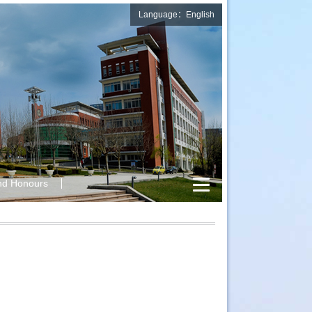
Language：English
nd Honours