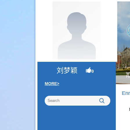
刘梦颖
0
H
MORE>
Enr