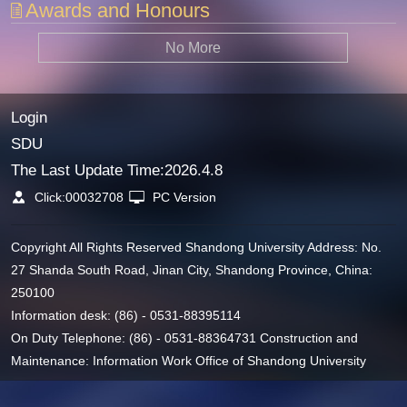
Awards and Honours
No More
Login
SDU
The Last Update Time:
2026
.
4
.
8
Click:
00032708
PC Version
Copyright All Rights Reserved Shandong University Address: No.
27 Shanda South Road, Jinan City, Shandong Province, China:
250100
Information desk: (86) - 0531-88395114
On Duty Telephone: (86) - 0531-88364731 Construction and
Maintenance: Information Work Office of Shandong University