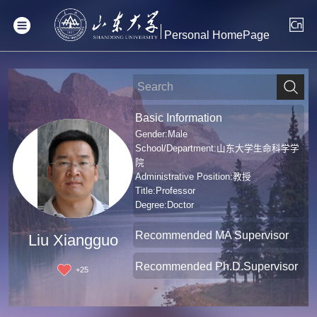
Personal HomePage
Basic Information
Gender:Male
School/Department:山东大学生命科学学
院
Administrative Position:教授
Title:Professor
Degree:Doctor
Recommended MA Supervisor
Liu Xiangguo
Recommended Ph.D.Supervisor
+
25