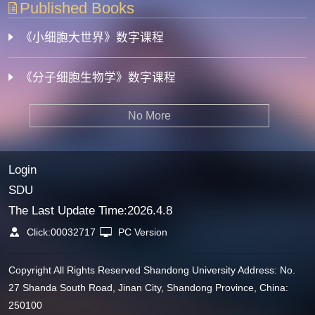
Published Books
《小细胞大世界》数字课程
《分子细胞生物学》数字课程
No More
Login
SDU
The Last Update Time:
2026
.
4
.
8
Click:
00032717
PC Version
Copyright All Rights Reserved Shandong University Address: No.
27 Shanda South Road, Jinan City, Shandong Province, China:
250100