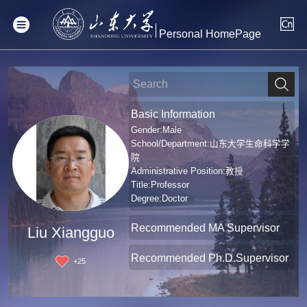
Personal HomePage
Basic Information
Gender:Male
School/Department:山东大学生命科学学
院
Administrative Position:教授
Title:Professor
Degree:Doctor
Recommended MA Supervisor
Liu Xiangguo
Recommended Ph.D.Supervisor
+
25