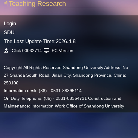
Teaching Research
Login
SDU
The Last Update Time:
2026
.
4
.
8
Click:
00032714
PC Version
Copyright All Rights Reserved Shandong University Address: No.
27 Shanda South Road, Jinan City, Shandong Province, China:
250100
Information desk: (86) - 0531-88395114
On Duty Telephone: (86) - 0531-88364731 Construction and
Maintenance: Information Work Office of Shandong University