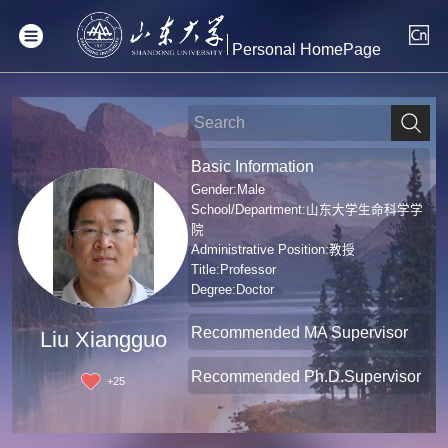
Personal HomePage
Basic Information
Gender:Male
School/Department:山东大学生命科学学
院
Administrative Position:教授
Title:Professor
Degree:Doctor
Recommended MA Supervisor
Liu Xiangguo
Recommended Ph.D.Supervisor
+
25