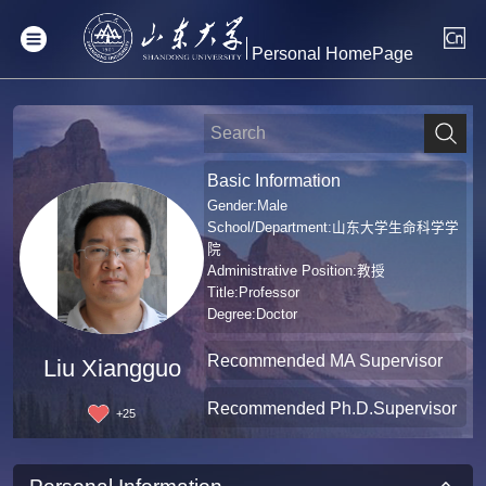
Personal HomePage
Basic Information
Gender:Male
School/Department:山东大学生命科学学
院
Administrative Position:教授
Title:Professor
Degree:Doctor
Recommended MA Supervisor
Liu Xiangguo
Recommended Ph.D.Supervisor
+
25