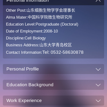
Personal Information
Other Post:山东细胞生物学学会理事长
Alma Mater:中国科学院微生物研究所
Education Level:Postgraduate (Doctoral)
Date of Employment:2008-10
Discipline:Cell Biology
Business Address:山东大学青岛校区
Tel: 0532-58630878
Contact Information:
Personal Profile
Education Background
Work Experience