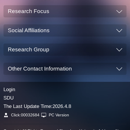
Research Focus
Social Affiliations
Research Group
Other Contact Information
Login
SDU
The Last Update Time:
2026
.
4
.
8
Click:
00032684
PC Version