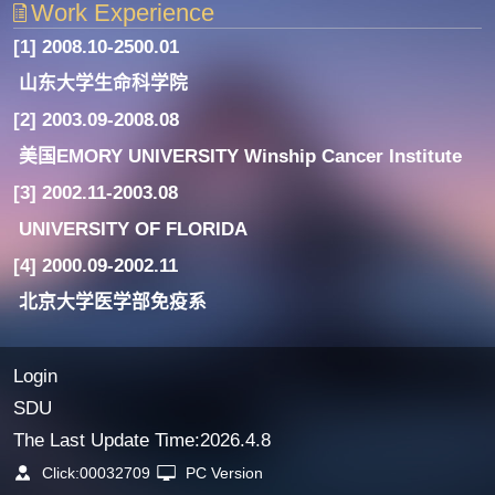
Work Experience
[1] 2008.10-2500.01
山东大学生命科学院
[2] 2003.09-2008.08
美国EMORY UNIVERSITY Winship Cancer Institute
[3] 2002.11-2003.08
UNIVERSITY OF FLORIDA
[4] 2000.09-2002.11
北京大学医学部免疫系
Login
SDU
The Last Update Time:
2026
.
4
.
8
Click:
00032709
PC Version