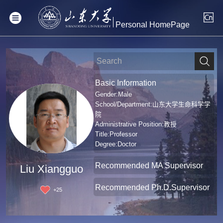
Personal HomePage
Basic Information
Gender:Male
School/Department:山东大学生命科学学
院
Administrative Position:教授
Title:Professor
Degree:Doctor
Recommended MA Supervisor
Liu Xiangguo
Recommended Ph.D.Supervisor
+
25