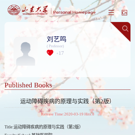
刘艺鸣
( Professor)
17
+
Published Books
运动障碍疾病的原理与实践（第2版）
Release Time:2020-03-19 Hits:
8
Title:运动障碍疾病的原理与实践（第2版）