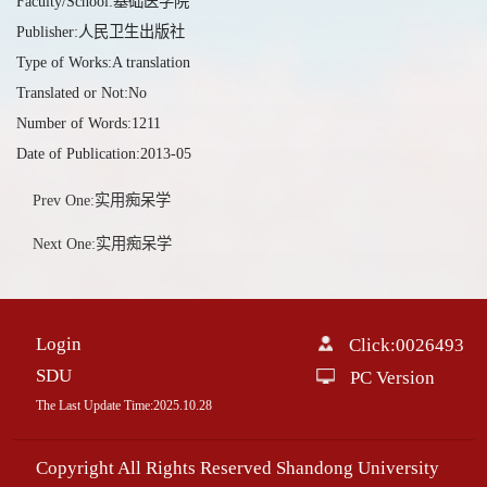
Faculty/School:基础医学院
Publisher:人民卫生出版社
Type of Works:A translation
Translated or Not:No
Number of Words:1211
Date of Publication:2013-05
Prev One:实用痴呆学
Next One:实用痴呆学
Login
Click:
0026493
SDU
PC Version
The Last Update Time:
2025
.
10
.
28
Copyright All Rights Reserved Shandong University