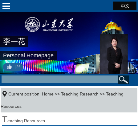
中文
李一花
Personal Homepage
26
Current position:
Home
>>
Teaching Research
>>
Teaching
Resources
T
eaching Resources