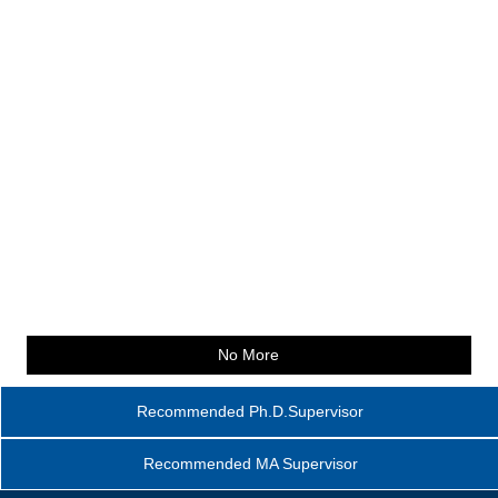
No More
Recommended Ph.D.Supervisor
Recommended MA Supervisor