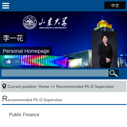
中文
李一花
Personal Homepage
26
Current position:
Home
>> Recommended Ph.D.Supervisor
R
ecommended Ph.D.Supervisor
Public Finance