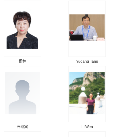
杨林
Yugang Tang
石绍宾
LI Wen