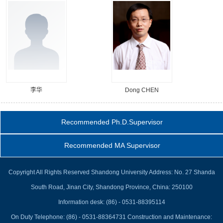
李华
Dong CHEN
Recommended Ph.D.Supervisor
Recommended MA Supervisor
Copyright All Rights Reserved Shandong University Address: No. 27 Shanda
South Road, Jinan City, Shandong Province, China: 250100
Information desk: (86) - 0531-88395114
On Duty Telephone: (86) - 0531-88364731 Construction and Maintenance: