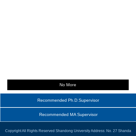
No More
Recommended Ph.D.Supervisor
Recommended MA Supervisor
Copyright All Rights Reserved Shandong University Address: No. 27 Shanda