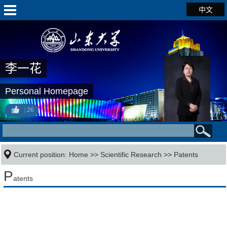
中文
李一花
Personal Homepage
26
Current position:
Home
>>
Scientific Research
>>
Patents
P
atents